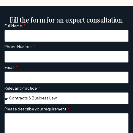
Fill the form for an expert consultation.
Full Name
Phone Number
Email
Relevant Practice
Please describe your requirement