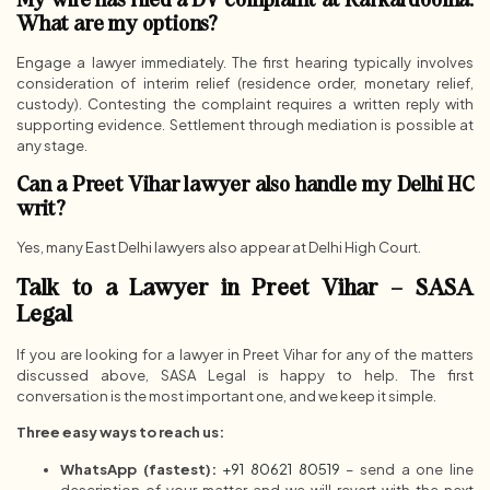
What are my options?
Engage a lawyer immediately. The first hearing typically involves
consideration of interim relief (residence order, monetary relief,
custody). Contesting the complaint requires a written reply with
supporting evidence. Settlement through mediation is possible at
any stage.
Can a Preet Vihar lawyer also handle my Delhi HC
writ?
Yes, many East Delhi lawyers also appear at Delhi High Court.
Talk to a Lawyer in Preet Vihar – SASA
Legal
If you are looking for a lawyer in Preet Vihar for any of the matters
discussed above, SASA Legal is happy to help. The first
conversation is the most important one, and we keep it simple.
Three easy ways to reach us:
WhatsApp (fastest):
+91 80621 80519
– send a one line
description of your matter and we will revert with the next