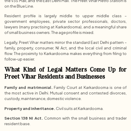
the V3S Mall, and the East Delhi Mall. The Preet Vihar Metro Station is
on the Blue Line.
Resident profile is largely middle to upper middle class –
government employees, private sector professionals, doctors,
lawyers (many practising at Karkardooma), and a meaningful share
of small business owners. The age profile is mixed.
Legally, Preet Vihar matters mirror the standard East Delhi pattern –
family, property, consumer, NI Act, and the local civil and criminal
flow. The proximity to Karkardooma makes everything from filing to
follow-up easier.
What Kind of Legal Matters Come Up for
Preet Vihar Residents and Businesses
Family and matrimonial.
Family Court at Karkardooma is one of
the most active in Delhi. Mutual consent and contested divorces,
custody, maintenance, domestic violence.
Property and inheritance.
Civil suits at Karkardooma.
Section 138 NI Act.
Common with the small business and trader
resident base.