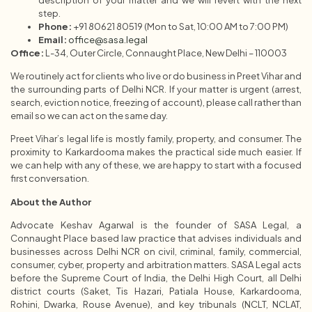
step.
Phone:
+91 80621 80519 (Mon to Sat, 10:00 AM to 7:00 PM)
Email:
office@sasa.legal
Office:
L-34, Outer Circle, Connaught Place, New Delhi – 110003
We routinely act for clients who live or do business in Preet Vihar and
the surrounding parts of Delhi NCR. If your matter is urgent (arrest,
search, eviction notice, freezing of account), please call rather than
email so we can act on the same day.
Preet Vihar’s legal life is mostly family, property, and consumer. The
proximity to Karkardooma makes the practical side much easier. If
we can help with any of these, we are happy to start with a focused
first conversation.
About the Author
Advocate Keshav Agarwal is the founder of SASA Legal, a
Connaught Place based law practice that advises individuals and
businesses across Delhi NCR on civil, criminal, family, commercial,
consumer, cyber, property and arbitration matters. SASA Legal acts
before the Supreme Court of India, the Delhi High Court, all Delhi
district courts (Saket, Tis Hazari, Patiala House, Karkardooma,
Rohini, Dwarka, Rouse Avenue), and key tribunals (NCLT, NCLAT,