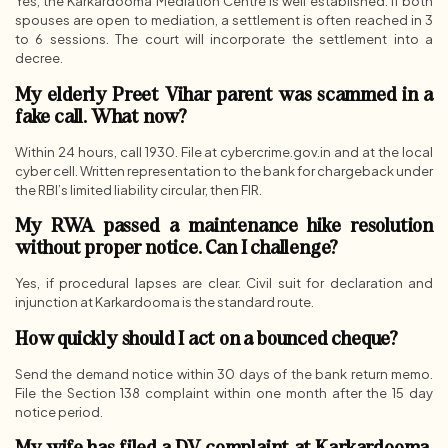
Yes, the Karkardooma Mediation Centre is well established. If both
spouses are open to mediation, a settlement is often reached in 3
to 6 sessions. The court will incorporate the settlement into a
decree.
My elderly Preet Vihar parent was scammed in a
fake call. What now?
Within 24 hours, call 1930. File at cybercrime.gov.in and at the local
cyber cell. Written representation to the bank for chargeback under
the RBI’s limited liability circular, then FIR.
My RWA passed a maintenance hike resolution
without proper notice. Can I challenge?
Yes, if procedural lapses are clear. Civil suit for declaration and
injunction at Karkardooma is the standard route.
How quickly should I act on a bounced cheque?
Send the demand notice within 30 days of the bank return memo.
File the Section 138 complaint within one month after the 15 day
notice period.
My wife has filed a DV complaint at Karkardooma.