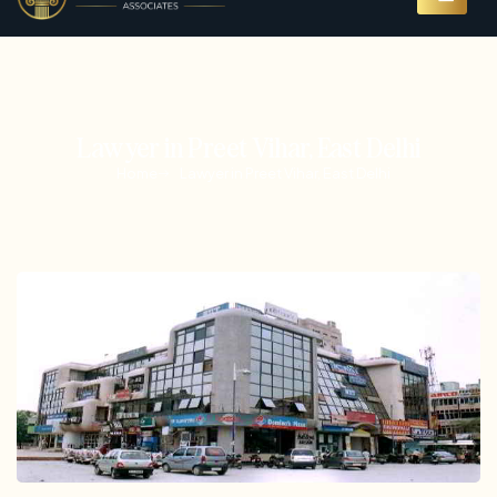
Lawyer in Preet Vihar, East Delhi
Home
Lawyer in Preet Vihar, East Delhi