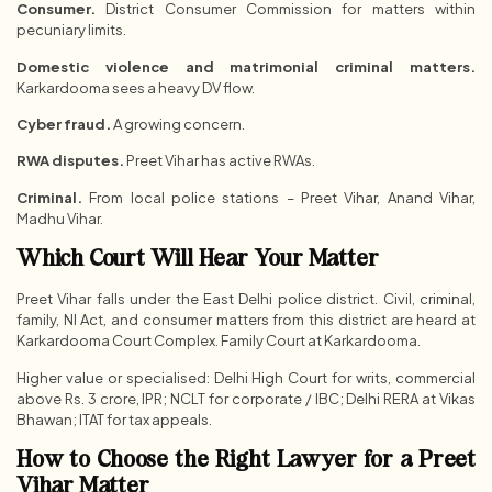
Consumer.
District Consumer Commission for matters within
pecuniary limits.
Domestic violence and matrimonial criminal matters.
Karkardooma sees a heavy DV flow.
Cyber fraud.
A growing concern.
RWA disputes.
Preet Vihar has active RWAs.
Criminal.
From local police stations – Preet Vihar, Anand Vihar,
Madhu Vihar.
Which Court Will Hear Your Matter
Preet Vihar falls under the East Delhi police district. Civil, criminal,
family, NI Act, and consumer matters from this district are heard at
Karkardooma Court Complex. Family Court at Karkardooma.
Higher value or specialised: Delhi High Court for writs, commercial
above Rs. 3 crore, IPR; NCLT for corporate / IBC; Delhi RERA at Vikas
Bhawan; ITAT for tax appeals.
How to Choose the Right Lawyer for a Preet
Vihar Matter