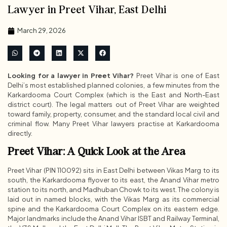
Lawyer in Preet Vihar, East Delhi
March 29, 2026
Looking for a lawyer in Preet Vihar?
Preet Vihar is one of East
Delhi’s most established planned colonies, a few minutes from the
Karkardooma Court Complex (which is the East and North-East
district court). The legal matters out of Preet Vihar are weighted
toward family, property, consumer, and the standard local civil and
criminal flow. Many Preet Vihar lawyers practise at Karkardooma
directly.
Preet Vihar: A Quick Look at the Area
Preet Vihar (PIN 110092) sits in East Delhi between Vikas Marg to its
south, the Karkardooma flyover to its east, the Anand Vihar metro
station to its north, and Madhuban Chowk to its west. The colony is
laid out in named blocks, with the Vikas Marg as its commercial
spine and the Karkardooma Court Complex on its eastern edge.
Major landmarks include the Anand Vihar ISBT and Railway Terminal,