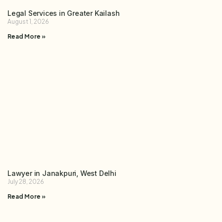
Legal Services in Greater Kailash
August 1, 2026
Read More »
Lawyer in Janakpuri, West Delhi
July 28, 2026
Read More »