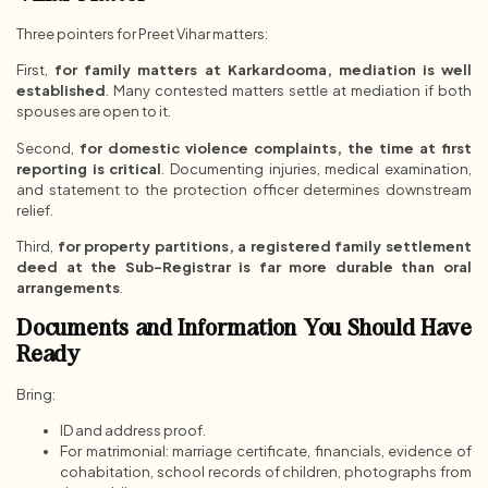
Three pointers for Preet Vihar matters:
First,
for family matters at Karkardooma, mediation is well
established
. Many contested matters settle at mediation if both
spouses are open to it.
Second,
for domestic violence complaints, the time at first
reporting is critical
. Documenting injuries, medical examination,
and statement to the protection officer determines downstream
relief.
Third,
for property partitions, a registered family settlement
deed at the Sub-Registrar is far more durable than oral
arrangements
.
Documents and Information You Should Have
Ready
Bring:
ID and address proof.
For matrimonial: marriage certificate, financials, evidence of
cohabitation, school records of children, photographs from