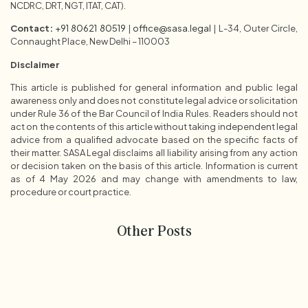
NCDRC, DRT, NGT, ITAT, CAT).
Contact:
+91 80621 80519
|
office@sasa.legal
| L-34, Outer Circle,
Connaught Place, New Delhi – 110003
Disclaimer
This article is published for general information and public legal
awareness only and does not constitute legal advice or solicitation
under Rule 36 of the Bar Council of India Rules. Readers should not
act on the contents of this article without taking independent legal
advice from a qualified advocate based on the specific facts of
their matter. SASA Legal disclaims all liability arising from any action
or decision taken on the basis of this article. Information is current
as of 4 May 2026 and may change with amendments to law,
procedure or court practice.
Other Posts