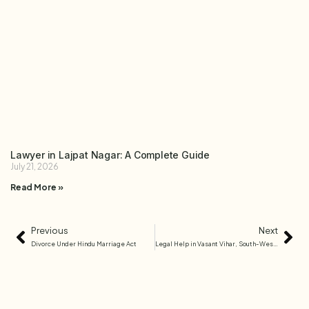
Lawyer in Lajpat Nagar: A Complete Guide
July 21, 2026
Read More »
Previous
Next
Divorce Under Hindu Marriage Act
Legal Help in Vasant Vihar, South-West Delhi