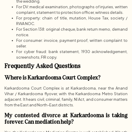
the wedding.
For DV: medical examination, photographs of injuries, written
complaint, statement to protection officer, witness details.
For property: chain of title, mutation, House Tax, society /
RWA NOC.
For Section 138: original cheque, bank return memo, demand
notice.
For consumer: invoice, payment proof, written complaint to
seller.
For cyber fraud: bank statement, 1930 acknowledgement,
screenshots, FIR copy.
Frequently Asked Questions
Where is Karkardooma Court Complex?
Karkardooma Court Complex is at Karkardooma, near the Anand
Vihar / Karkardooma flyover, with the Karkardooma Metro Station
adjacent. It hears civil, criminal, family, NI Act, and consumer matters
from the East and North-East districts.
My contested divorce at Karkardooma is taking
forever. Can mediation help?