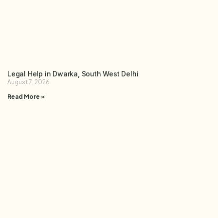
Legal Help in Dwarka, South West Delhi
August 7, 2026
Read More »