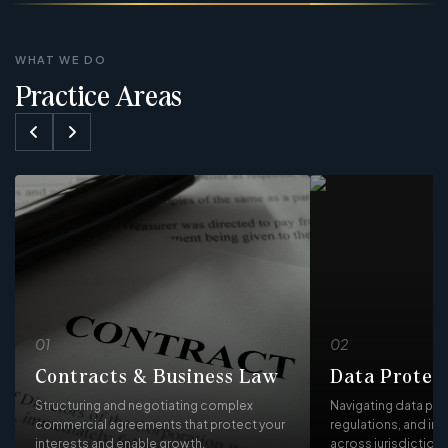
WHAT WE DO
Practice Areas
01
02
Contracts & Business Law
Data Protec
Structuring and negotiating complex
Navigating data pro
commercial agreements that protect your
regulations, and in
interests and enable growth.
across jurisdictions