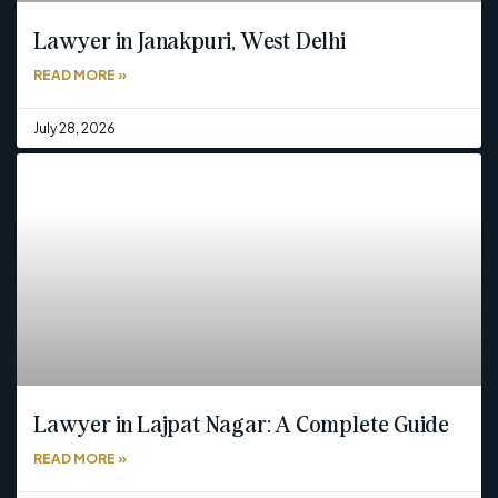
Lawyer in Janakpuri, West Delhi
READ MORE »
July 28, 2026
Lawyer in Lajpat Nagar: A Complete Guide
READ MORE »