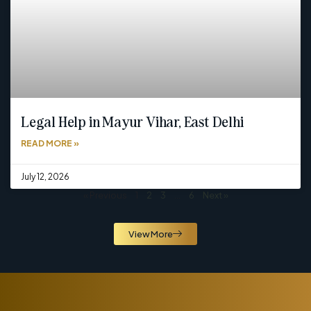
Legal Help in Mayur Vihar, East Delhi
READ MORE »
July 12, 2026
« Previous
1
2
3
…
6
Next »
View More