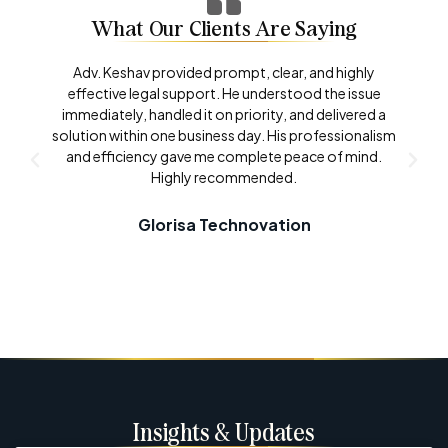
What Our Clients Are Saying
Adv. Keshav provided prompt, clear, and highly
effective legal support. He understood the issue
immediately, handled it on priority, and delivered a
solution within one business day. His professionalism
and efficiency gave me complete peace of mind.
Highly recommended.
Glorisa Technovation
Insights & Updates