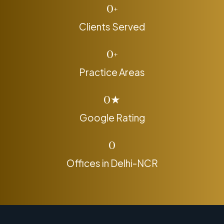
0
+
Clients Served
0
+
Practice Areas
0
★
Google Rating
0
Offices in Delhi-NCR