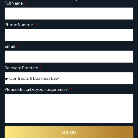
Full Name
Phone Number
Email
Relevant Practice
Please describe your requirement
SUBMIT