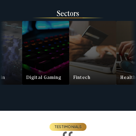
Sectors
Digital Gaming
Fintech
Health Te
TESTIMONIALS