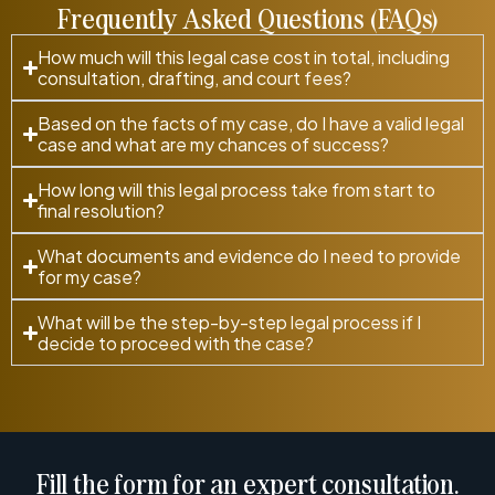
Frequently Asked Questions (FAQs)
How much will this legal case cost in total, including
consultation, drafting, and court fees?
Based on the facts of my case, do I have a valid legal
case and what are my chances of success?
How long will this legal process take from start to
final resolution?
What documents and evidence do I need to provide
for my case?
What will be the step-by-step legal process if I
decide to proceed with the case?
Fill the form for an expert consultation.