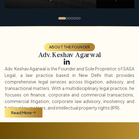
ABOUT THE FOUNDER
Adv. Keshav Agarwal
Adv. Keshav Agarwal is the Founder and Sole Proprietor of SASA
Legal, a law practice based in New Delhi that provides
comprehensive legal services across litigation, advisory, and
transactional matters. With a multidisciplinary legal practice, he
focuses on finance, corporate and commercial transactions,
commercial litigation, corporate law advisory, insolvency and
bankruptcy matters, and intellectual property rights (IPR).
Read More