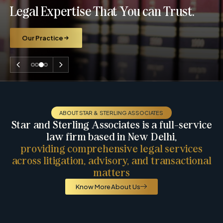
Legal Expertise That You can Trust.
Our Practice
ABOUT STAR & STERLING ASSOCIATES
Star and Sterling Associates is a full-service
law firm based in New Delhi,
providing comprehensive legal services
across litigation, advisory, and transactional
matters
Know More About Us