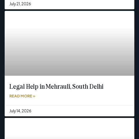
July 21, 2026
Legal Help in Mehrauli, South Delhi
READ MORE »
July 14, 2026