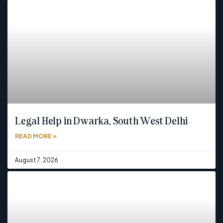
Legal Help in Dwarka, South West Delhi
READ MORE »
August 7, 2026