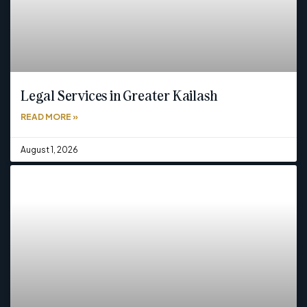
Legal Services in Greater Kailash
READ MORE »
August 1, 2026