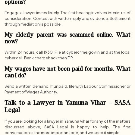
options?
Engage a lawyer immediately. The first hearing involves interim relief
consideration. Contest with written reply and evidence. Settlement
through mediation is possible.
My elderly parent was scammed online. What
now?
Within 24 hours, call 1930. File at cybercrime.gov.in and at the local
cyber cell. Bank chargeback then FIR.
My wages have not been paid for months. What
can I do?
Send a written demand. If unpaid, file with Labour Commissioner or
Payment of Wages Authority.
Talk to a Lawyer in Yamuna Vihar – SASA
Legal
If you are looking for a lawyer in Yamuna Vihar for any of the matters
discussed above, SASA Legal is happy to help. The first
conversation is the most important one, and we keep it simple.