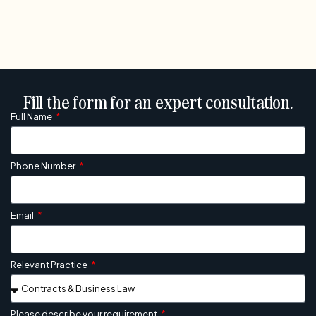
Fill the form for an expert consultation.
Full Name
Phone Number
Email
Relevant Practice
Please describe your requirement