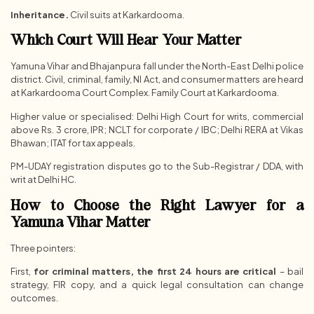
Inheritance.
Civil suits at Karkardooma.
Which Court Will Hear Your Matter
Yamuna Vihar and Bhajanpura fall under the North-East Delhi police
district. Civil, criminal, family, NI Act, and consumer matters are heard
at Karkardooma Court Complex. Family Court at Karkardooma.
Higher value or specialised: Delhi High Court for writs, commercial
above Rs. 3 crore, IPR; NCLT for corporate / IBC; Delhi RERA at Vikas
Bhawan; ITAT for tax appeals.
PM-UDAY registration disputes go to the Sub-Registrar / DDA, with
writ at Delhi HC.
How to Choose the Right Lawyer for a
Yamuna Vihar Matter
Three pointers:
First,
for criminal matters, the first 24 hours are critical
– bail
strategy, FIR copy, and a quick legal consultation can change
outcomes.