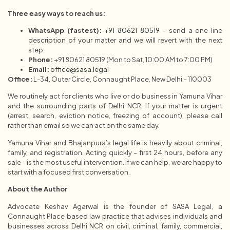
Three easy ways to reach us:
WhatsApp (fastest):
+91 80621 80519
– send a one line
description of your matter and we will revert with the next
step.
Phone:
+91 80621 80519 (Mon to Sat, 10:00 AM to 7:00 PM)
Email:
office@sasa.legal
Office:
L-34, Outer Circle, Connaught Place, New Delhi – 110003
We routinely act for clients who live or do business in Yamuna Vihar
and the surrounding parts of Delhi NCR. If your matter is urgent
(arrest, search, eviction notice, freezing of account), please call
rather than email so we can act on the same day.
Yamuna Vihar and Bhajanpura’s legal life is heavily about criminal,
family, and registration. Acting quickly – first 24 hours, before any
sale – is the most useful intervention. If we can help, we are happy to
start with a focused first conversation.
About the Author
Advocate Keshav Agarwal is the founder of SASA Legal, a
Connaught Place based law practice that advises individuals and
businesses across Delhi NCR on civil, criminal, family, commercial,