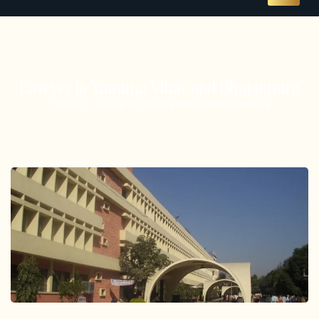
Lawyer in Yamuna Vihar and Bhajanpura
Home
Lawyer in Yamuna Vihar and Bhajanpura