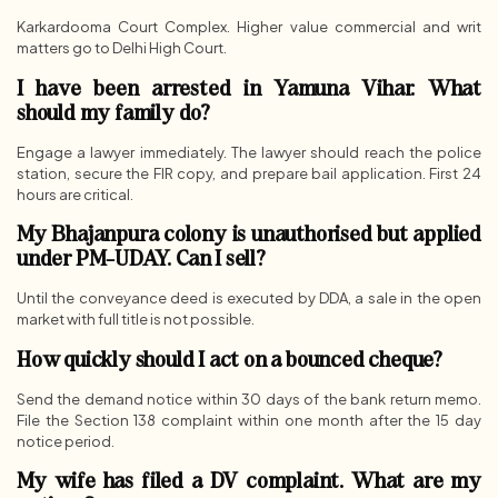
Karkardooma Court Complex. Higher value commercial and writ
matters go to Delhi High Court.
I have been arrested in Yamuna Vihar. What
should my family do?
Engage a lawyer immediately. The lawyer should reach the police
station, secure the FIR copy, and prepare bail application. First 24
hours are critical.
My Bhajanpura colony is unauthorised but applied
under PM-UDAY. Can I sell?
Until the conveyance deed is executed by DDA, a sale in the open
market with full title is not possible.
How quickly should I act on a bounced cheque?
Send the demand notice within 30 days of the bank return memo.
File the Section 138 complaint within one month after the 15 day
notice period.
My wife has filed a DV complaint. What are my