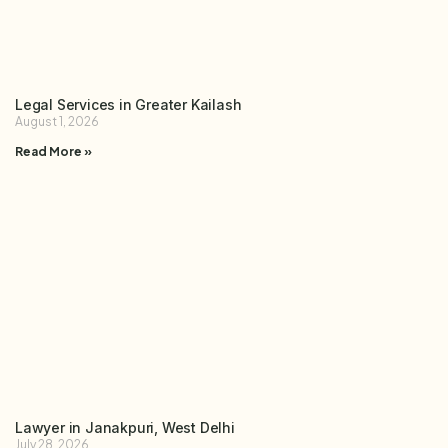
Legal Services in Greater Kailash
August 1, 2026
Read More »
Lawyer in Janakpuri, West Delhi
July 28, 2026