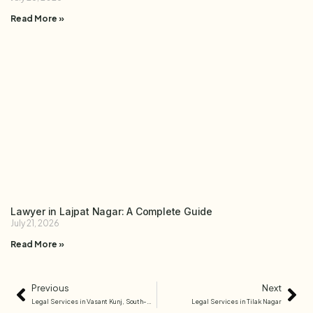
Read More »
Lawyer in Lajpat Nagar: A Complete Guide
July 21, 2026
Read More »
Previous
Next
Legal Services in Vasant Kunj, South-West Delhi
Legal Services in Tilak Nagar