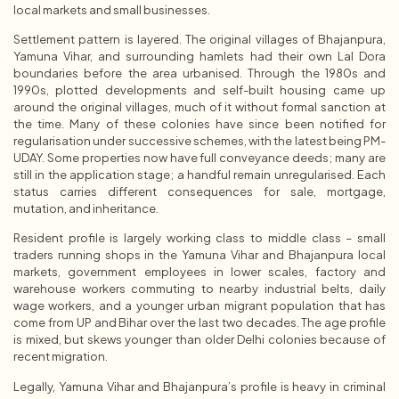
local markets and small businesses.
Settlement pattern is layered. The original villages of Bhajanpura,
Yamuna Vihar, and surrounding hamlets had their own Lal Dora
boundaries before the area urbanised. Through the 1980s and
1990s, plotted developments and self-built housing came up
around the original villages, much of it without formal sanction at
the time. Many of these colonies have since been notified for
regularisation under successive schemes, with the latest being PM-
UDAY. Some properties now have full conveyance deeds; many are
still in the application stage; a handful remain unregularised. Each
status carries different consequences for sale, mortgage,
mutation, and inheritance.
Resident profile is largely working class to middle class – small
traders running shops in the Yamuna Vihar and Bhajanpura local
markets, government employees in lower scales, factory and
warehouse workers commuting to nearby industrial belts, daily
wage workers, and a younger urban migrant population that has
come from UP and Bihar over the last two decades. The age profile
is mixed, but skews younger than older Delhi colonies because of
recent migration.
Legally, Yamuna Vihar and Bhajanpura’s profile is heavy in criminal