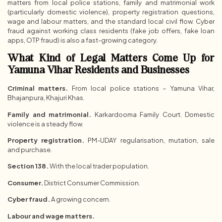
matters from local police stations, family and matrimonial work
(particularly domestic violence), property registration questions,
wage and labour matters, and the standard local civil flow. Cyber
fraud against working class residents (fake job offers, fake loan
apps, OTP fraud) is also a fast-growing category.
What Kind of Legal Matters Come Up for
Yamuna Vihar Residents and Businesses
Criminal matters.
From local police stations – Yamuna Vihar,
Bhajanpura, Khajuri Khas.
Family and matrimonial.
Karkardooma Family Court. Domestic
violence is a steady flow.
Property registration.
PM-UDAY regularisation, mutation, sale
and purchase.
Section 138.
With the local trader population.
Consumer.
District Consumer Commission.
Cyber fraud.
A growing concern.
Labour and wage matters.