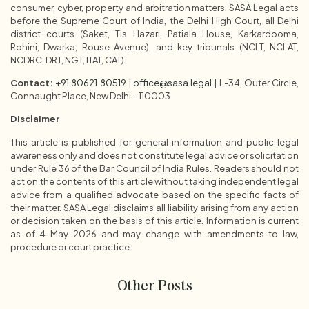
consumer, cyber, property and arbitration matters. SASA Legal acts
before the Supreme Court of India, the Delhi High Court, all Delhi
district courts (Saket, Tis Hazari, Patiala House, Karkardooma,
Rohini, Dwarka, Rouse Avenue), and key tribunals (NCLT, NCLAT,
NCDRC, DRT, NGT, ITAT, CAT).
Contact:
+91 80621 80519
|
office@sasa.legal
| L-34, Outer Circle,
Connaught Place, New Delhi – 110003
Disclaimer
This article is published for general information and public legal
awareness only and does not constitute legal advice or solicitation
under Rule 36 of the Bar Council of India Rules. Readers should not
act on the contents of this article without taking independent legal
advice from a qualified advocate based on the specific facts of
their matter. SASA Legal disclaims all liability arising from any action
or decision taken on the basis of this article. Information is current
as of 4 May 2026 and may change with amendments to law,
procedure or court practice.
Other Posts