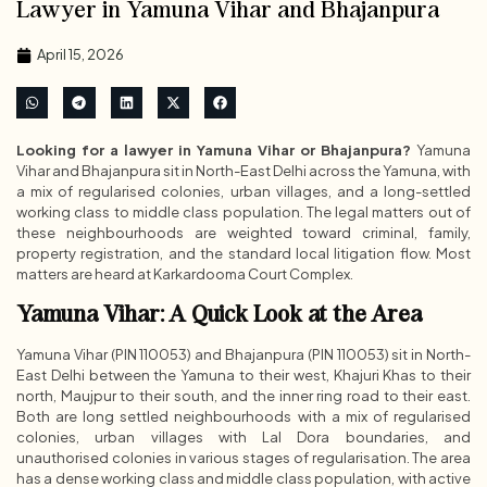
Lawyer in Yamuna Vihar and Bhajanpura
April 15, 2026
Looking for a lawyer in Yamuna Vihar or Bhajanpura?
Yamuna
Vihar and Bhajanpura sit in North-East Delhi across the Yamuna, with
a mix of regularised colonies, urban villages, and a long-settled
working class to middle class population. The legal matters out of
these neighbourhoods are weighted toward criminal, family,
property registration, and the standard local litigation flow. Most
matters are heard at Karkardooma Court Complex.
Yamuna Vihar: A Quick Look at the Area
Yamuna Vihar (PIN 110053) and Bhajanpura (PIN 110053) sit in North-
East Delhi between the Yamuna to their west, Khajuri Khas to their
north, Maujpur to their south, and the inner ring road to their east.
Both are long settled neighbourhoods with a mix of regularised
colonies, urban villages with Lal Dora boundaries, and
unauthorised colonies in various stages of regularisation. The area
has a dense working class and middle class population, with active