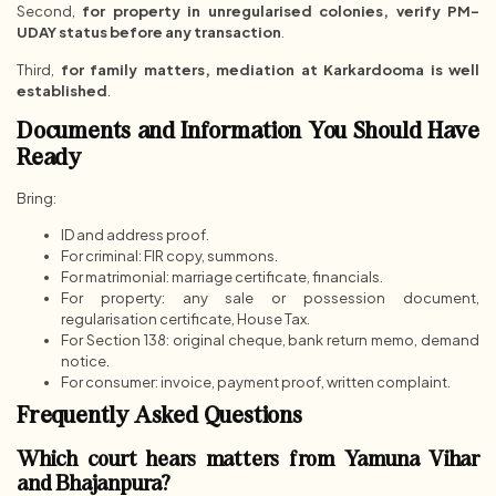
Second,
for property in unregularised colonies, verify PM-
UDAY status before any transaction
.
Third,
for family matters, mediation at Karkardooma is well
established
.
Documents and Information You Should Have
Ready
Bring:
ID and address proof.
For criminal: FIR copy, summons.
For matrimonial: marriage certificate, financials.
For property: any sale or possession document,
regularisation certificate, House Tax.
For Section 138: original cheque, bank return memo, demand
notice.
For consumer: invoice, payment proof, written complaint.
Frequently Asked Questions
Which court hears matters from Yamuna Vihar
and Bhajanpura?