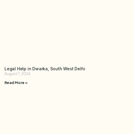
Legal Help in Dwarka, South West Delhi
August 7, 2026
Read More »