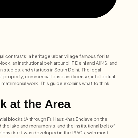
gal contrasts: a heritage urban village famous for its
k, an institutional belt around IIT Delhi and AIIMS, and
studios, and startups in South Delhi. The legal
al property, commercial lease and license, intellectual
matrimonial work. This guide explains what to think
k at the Area
tial blocks (A through F), Hauz Khas Enclave on the
 the lake and monuments, and the institutional belt of
e colony itself was developed in the 1960s, with most