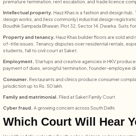
premature termination, rent escalation, and trade licence co
Intellectual property.
Hauz Khas is a fashion and design hub. 
design works, and (less commonly) industrial design registrati
Boudhik Sampada Bhawan, Plot 32, Sector 14, Dwarka. Suits for
Property and tenancy.
Hauz Khas builder floors are sold and
of-title issues. Tenancy disputes over residential rentals, es
students, fall to civil court at Saket.
Employment.
Startups and creative agencies in HKV produce
payment of dues, wrongful termination, founder-employee 
Consumer.
Restaurants and clinics produce consumer compla
jurisdiction up to Rs. 50 lakh.
Family and matrimonial.
Filed at Saket Family Court.
Cyber fraud.
A growing concern across South Delhi.
Which Court Will Hear Y