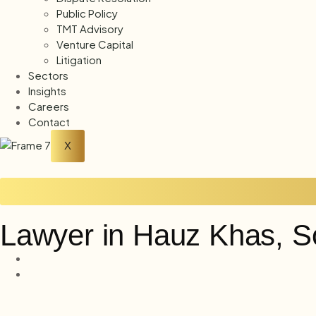
Public Policy
TMT Advisory
Venture Capital
Litigation
Sectors
Insights
Careers
Contact
X
Lawyer in Hauz Khas, S