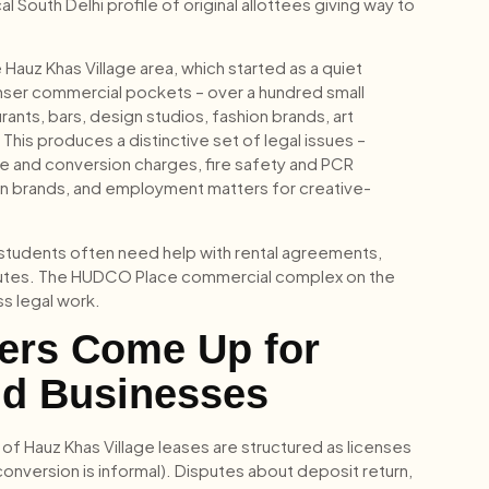
South Delhi profile of original allottees giving way to
Hauz Khas Village area, which started as a quiet
denser commercial pockets – over a hundred small
nts, bars, design studios, fashion brands, art
This produces a distinctive set of legal issues –
ce and conversion charges, fire safety and PCR
ign brands, and employment matters for creative-
and students often need help with rental agreements,
sputes. The HUDCO Place commercial complex on the
s legal work.
ters Come Up for
nd Businesses
 of Hauz Khas Village leases are structured as licenses
conversion is informal). Disputes about deposit return,