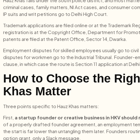
Hauz Khas falls under the South police district, and most matte
criminal cases, family matters, NI Act cases, and consumer comp
IP suits and writ petitions go to Delhi High Court.
Trademark applications are filed online or at the Trademark 
registration is at the Copyright Office, Department for Promoti
patents are filed at the Patent Office, Sector 14, Dwarka.
Employment disputes for skilled employees usually go to civil 
disputes for workmen go to the Industrial Tribunal. Founder-
clause, in which case the route is Section 11 application at Del
How to Choose the Righ
Khas Matter
Three points specific to Hauz Khas matters:
First,
a startup founder or creative business in HKV should 
of a properly drafted founder agreement, an employment templ
the start is far lower than untangling them later. Founders rou
option grant, only a Slack message.