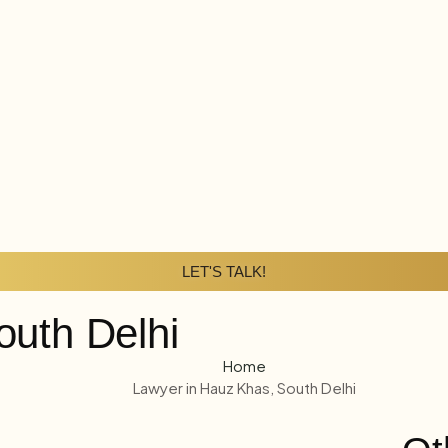
LET'S TALK!
outh Delhi
Home
Lawyer in Hauz Khas, South Delhi