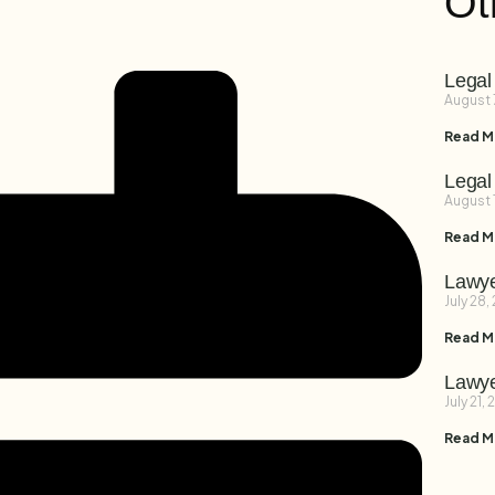
Ot
Legal
August 
Read M
Legal
August 
Read M
Lawye
July 28,
Read M
Lawye
July 21,
Read M