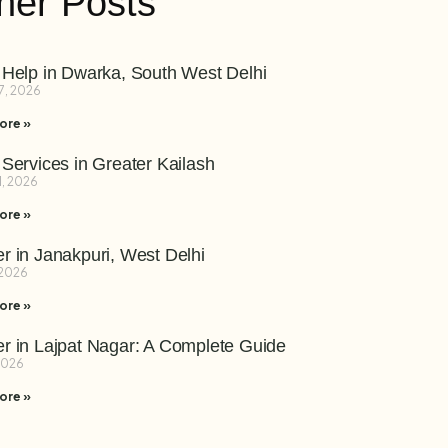
her Posts
 Help in Dwarka, South West Delhi
7, 2026
ore »
 Services in Greater Kailash
1, 2026
ore »
r in Janakpuri, West Delhi
 2026
ore »
r in Lajpat Nagar: A Complete Guide
 2026
ore »