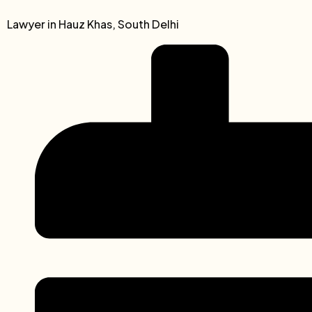
Lawyer in Hauz Khas, South Delhi