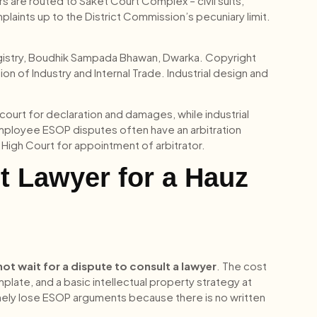
rs are routed to Saket Court Complex – civil suits,
laints up to the District Commission’s pecuniary limit.
Registry, Boudhik Sampada Bhawan, Dwarka. Copyright
on of Industry and Internal Trade. Industrial design and
court for declaration and damages, while industrial
employee ESOP disputes often have an arbitration
hi High Court for appointment of arbitrator.
t Lawyer for a Hauz
not wait for a dispute to consult a lawyer
. The cost
ate, and a basic intellectual property strategy at
tinely lose ESOP arguments because there is no written