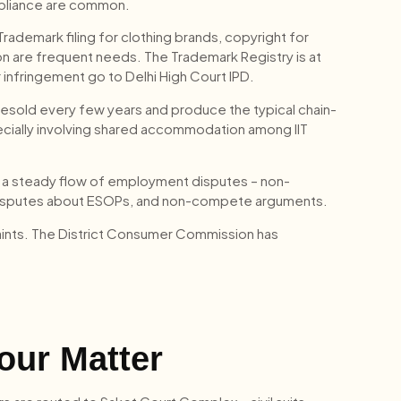
mpliance are common.
Trademark filing for clothing brands, copyright for
on are frequent needs. The Trademark Registry is at
 infringement go to Delhi High Court IPD.
 resold every few years and produce the typical chain-
pecially involving shared accommodation among IIT
 a steady flow of employment disputes – non-
disputes about ESOPs, and non-compete arguments.
ints. The District Consumer Commission has
our Matter