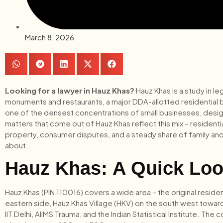
March 8, 2026
Looking for a lawyer in Hauz Khas?
Hauz Khas is a study in le
monuments and restaurants, a major DDA-allotted residential bloc
one of the densest concentrations of small businesses, design 
matters that come out of Hauz Khas reflect this mix – residenti
property, consumer disputes, and a steady share of family and 
about.
Hauz Khas: A Quick Loo
Hauz Khas (PIN 110016) covers a wide area – the original residen
eastern side, Hauz Khas Village (HKV) on the south west toward
IIT Delhi, AIIMS Trauma, and the Indian Statistical Institute. Th