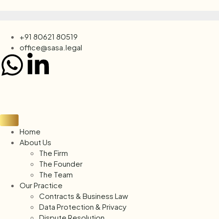
+91 80621 80519
office@sasa.legal
Home
About Us
The Firm
The Founder
The Team
Our Practice
Contracts & Business Law
Data Protection & Privacy
Dispute Resolution