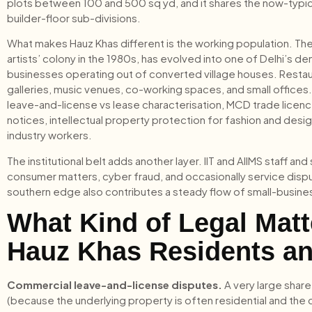
plots between 100 and 500 sq yd, and it shares the now-typical 
builder-floor sub-divisions.
What makes Hauz Khas different is the working population. The 
artists’ colony in the 1980s, has evolved into one of Delhi’s 
businesses operating out of converted village houses. Restaura
galleries, music venues, co-working spaces, and small offices. 
leave-and-license vs lease characterisation, MCD trade licen
notices, intellectual property protection for fashion and des
industry workers.
The institutional belt adds another layer. IIT and AIIMS staff 
consumer matters, cyber fraud, and occasionally service di
southern edge also contributes a steady flow of small-busines
What Kind of Legal Mat
Hauz Khas Residents a
Commercial leave-and-license disputes.
A very large share
(because the underlying property is often residential and the 