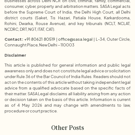
businesses across Delhi NCR on civil, criminal, family, commercial,
consumer, cyber, property and arbitration matters. SASA Legal acts
before the Supreme Court of India, the Delhi High Court, all Delhi
district courts (Saket, Tis Hazari, Patiala House, Karkardooma,
Rohini, Dwarka, Rouse Avenue), and key tribunals (NCLT, NCLAT,
NCDRC, DRT, NGT, ITAT, CAT).
Contact:
+91 80621 80519
|
office@sasa.legal
| L-34, Outer Circle,
Connaught Place, New Delhi – 110003
Disclaimer
This article is published for general information and public legal
awareness only and does not constitute legal advice or solicitation
under Rule 36 of the Bar Council of India Rules. Readers should not
act on the contents of this article without taking independent legal
advice from a qualified advocate based on the specific facts of
their matter. SASA Legal disclaims all liability arising from any action
or decision taken on the basis of this article. Information is current
as of 4 May 2026 and may change with amendments to law,
procedure or court practice.
Other Posts