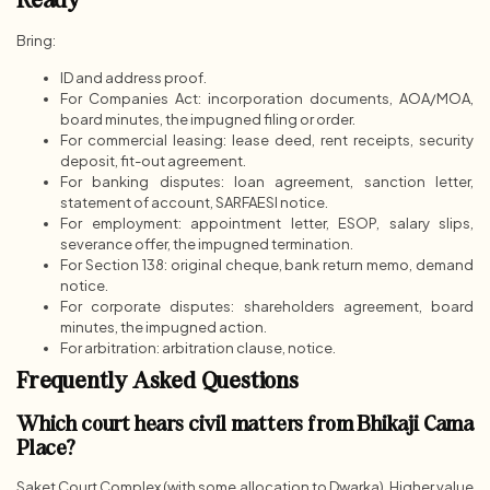
Ready
Bring:
ID and address proof.
For Companies Act: incorporation documents, AOA/MOA,
board minutes, the impugned filing or order.
For commercial leasing: lease deed, rent receipts, security
deposit, fit-out agreement.
For banking disputes: loan agreement, sanction letter,
statement of account, SARFAESI notice.
For employment: appointment letter, ESOP, salary slips,
severance offer, the impugned termination.
For Section 138: original cheque, bank return memo, demand
notice.
For corporate disputes: shareholders agreement, board
minutes, the impugned action.
For arbitration: arbitration clause, notice.
Frequently Asked Questions
Which court hears civil matters from Bhikaji Cama
Place?
Saket Court Complex (with some allocation to Dwarka). Higher value