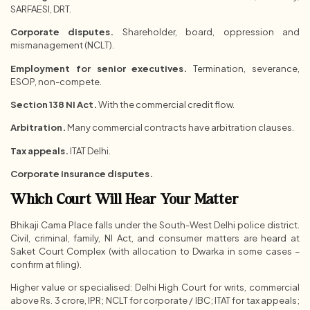
SARFAESI, DRT.
Corporate disputes.
Shareholder, board, oppression and
mismanagement (NCLT).
Employment for senior executives.
Termination, severance,
ESOP, non-compete.
Section 138 NI Act.
With the commercial credit flow.
Arbitration.
Many commercial contracts have arbitration clauses.
Tax appeals.
ITAT Delhi.
Corporate insurance disputes.
Which Court Will Hear Your Matter
Bhikaji Cama Place falls under the South-West Delhi police district.
Civil, criminal, family, NI Act, and consumer matters are heard at
Saket Court Complex (with allocation to Dwarka in some cases –
confirm at filing).
Higher value or specialised: Delhi High Court for writs, commercial
above Rs. 3 crore, IPR; NCLT for corporate / IBC; ITAT for tax appeals;