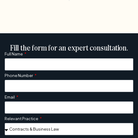
Fill the form for an expert consultation.
Full Name
Phone Number
Email
Relevant Practice