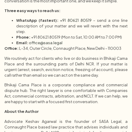
conversation is the most important one, and we keep it simple.
Three easy ways to reach us:
WhatsApp (fastest):
+91 80621 80519
– send a one line
description of your matter and we will revert with the next
step.
Phone:
+91 80621 80519 (Mon to Sat, 10:00 AM to 7:00 PM)
Email:
office@sasa.legal
Office:
L-34, Outer Circle, Connaught Place, New Delhi – 110003
We routinely act for clients who live or do business in Bhikaji Cama
Place and the surrounding parts of Delhi NCR. If your matter is
urgent (arrest, search, eviction notice, freezing of account), please
call rather than email so we can act on the same day.
Bhikaji Cama Place is a corporate compliance and commercial
dispute hub. The right lawyer is one comfortable with Companies
Act, commercial contracts, arbitration, and NCLT. If we can help, we
are happy to start with a focused first conversation.
About the Author
Advocate Keshav Agarwal is the founder of SASA Legal, a
Connaught Place based law practice that advises individuals and