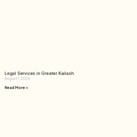
Legal Services in Greater Kailash
August 1, 2026
Read More »