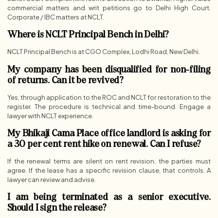
commercial matters and writ petitions go to Delhi High Court.
Corporate / IBC matters at NCLT.
Where is NCLT Principal Bench in Delhi?
NCLT Principal Bench is at CGO Complex, Lodhi Road, New Delhi.
My company has been disqualified for non-filing
of returns. Can it be revived?
Yes, through application to the ROC and NCLT for restoration to the
register. The procedure is technical and time-bound. Engage a
lawyer with NCLT experience.
My Bhikaji Cama Place office landlord is asking for
a 30 per cent rent hike on renewal. Can I refuse?
If the renewal terms are silent on rent revision, the parties must
agree. If the lease has a specific revision clause, that controls. A
lawyer can review and advise.
I am being terminated as a senior executive.
Should I sign the release?