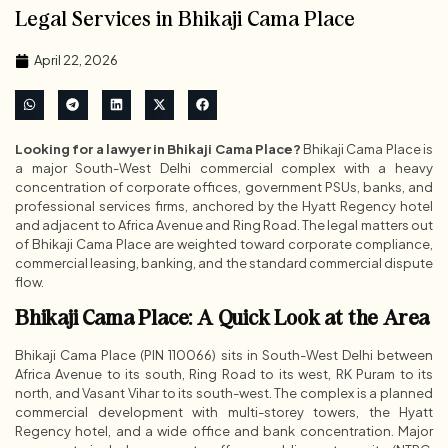
Legal Services in Bhikaji Cama Place
April 22, 2026
Looking for a lawyer in Bhikaji Cama Place?
Bhikaji Cama Place is
a major South-West Delhi commercial complex with a heavy
concentration of corporate offices, government PSUs, banks, and
professional services firms, anchored by the Hyatt Regency hotel
and adjacent to Africa Avenue and Ring Road. The legal matters out
of Bhikaji Cama Place are weighted toward corporate compliance,
commercial leasing, banking, and the standard commercial dispute
flow.
Bhikaji Cama Place: A Quick Look at the Area
Bhikaji Cama Place (PIN 110066) sits in South-West Delhi between
Africa Avenue to its south, Ring Road to its west, RK Puram to its
north, and Vasant Vihar to its south-west. The complex is a planned
commercial development with multi-storey towers, the Hyatt
Regency hotel, and a wide office and bank concentration. Major