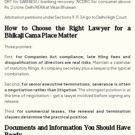
DRT for SARFAESI / banking recovery; NCDRC for consumer above
Rs. 2 crore; Delhi RERA at Vikas Bhawan.
Arbitration petitions under Sections 9, 11, 34 go to Delhi High Court.
How to Choose the Right Lawyer for a
Bhikaji Cama Place Matter
Three pointers:
First,
for Companies Act compliance, late filing fees and
disqualification of directors are real risks
. Maintain a calendar
of statutory filings. A company secretary plus a lawyer is the typical
combination.
Second,
for senior executive terminations, severance is often
a negotiation rather than litigation
. The strongest position is at
the time of negotiation – get a lawyer involved before signing any
release.
Third,
for commercial leases, the renewal and termination
clauses determine the practical position
.
Documents and Information You Should Have