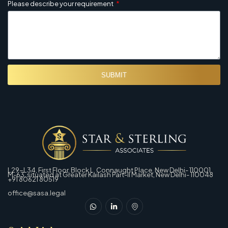
Please describe your requirement
SUBMIT
L29-L34, First Floor, Block L, Connaught Place, New Delhi- 110001
M-63, situated at Greater Kailash Part-Il Market, New Delhi- 110048
+91 80621 80519
office@sasa.legal