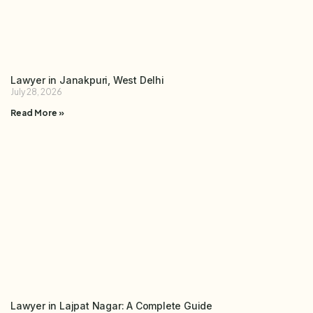
Lawyer in Janakpuri, West Delhi
July 28, 2026
Read More »
Lawyer in Lajpat Nagar: A Complete Guide