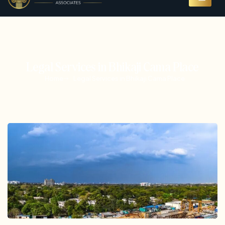
Legal Services in Bhikaji Cama Place
Home
Legal Services in Bhikaji Cama Place