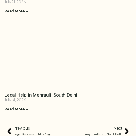
July 21, 2026
Read More »
Legal Help in Mehrauli, South Delhi
July 14, 2026
Read More »
Previous
Next
Legal Services in Tilak Nagar
Lawyer in Burari, North Delhi