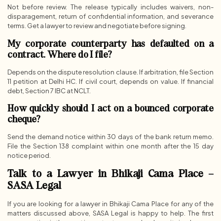
Not before review. The release typically includes waivers, non-
disparagement, return of confidential information, and severance
terms. Get a lawyer to review and negotiate before signing.
My corporate counterparty has defaulted on a
contract. Where do I file?
Depends on the dispute resolution clause. If arbitration, file Section
11 petition at Delhi HC. If civil court, depends on value. If financial
debt, Section 7 IBC at NCLT.
How quickly should I act on a bounced corporate
cheque?
Send the demand notice within 30 days of the bank return memo.
File the Section 138 complaint within one month after the 15 day
notice period.
Talk to a Lawyer in Bhikaji Cama Place –
SASA Legal
If you are looking for a lawyer in Bhikaji Cama Place for any of the
matters discussed above, SASA Legal is happy to help. The first