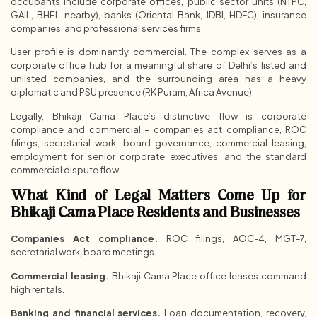
occupants include corporate offices, public sector units (NTPC,
GAIL, BHEL nearby), banks (Oriental Bank, IDBI, HDFC), insurance
companies, and professional services firms.
User profile is dominantly commercial. The complex serves as a
corporate office hub for a meaningful share of Delhi’s listed and
unlisted companies, and the surrounding area has a heavy
diplomatic and PSU presence (RK Puram, Africa Avenue).
Legally, Bhikaji Cama Place’s distinctive flow is corporate
compliance and commercial – companies act compliance, ROC
filings, secretarial work, board governance, commercial leasing,
employment for senior corporate executives, and the standard
commercial dispute flow.
What Kind of Legal Matters Come Up for
Bhikaji Cama Place Residents and Businesses
Companies Act compliance.
ROC filings, AOC-4, MGT-7,
secretarial work, board meetings.
Commercial leasing.
Bhikaji Cama Place office leases command
high rentals.
Banking and financial services.
Loan documentation, recovery,